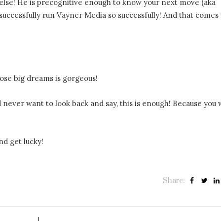
 else! He is precognitive enough to know your next move (aka
 successfully run Vayner Media so successfully! And that comes
hose big dreams is gorgeous!
 never want to look back and say, this is enough! Because you w
nd get lucky!
Share: