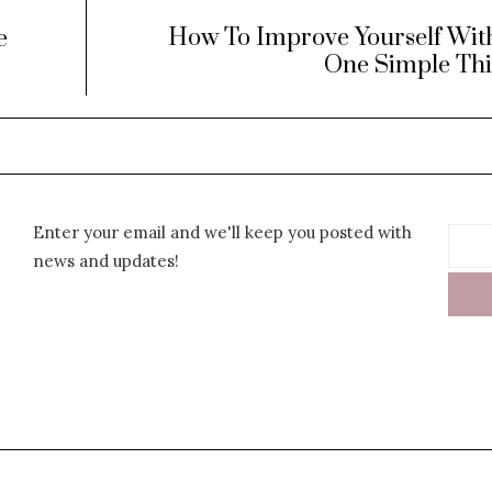
How To Improve Yourself Wit
e
One Simple Th
Enter your email and we'll keep you posted with
news and updates!