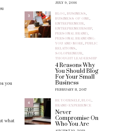
JULY 9, 2016
ou
BLOG
,
BUSINESS
,
3
BUSINESS-OF-ONE
,
ENTREPRENEUR
,
ENTREPRENEURSHIP
,
PERSONAL BRAND
,
PERSONAL BRANDING:
YOU AND MORE
,
PUBLIC
RELATIONS
,
SOLOPRENEUR
,
THOUGHT LEADERSHIP
4 Reasons Why
You Should Blog
For Your Small
Business
ps you
FEBRUARY 11, 2017
BE YOURSELF
,
BLOG
,
4
BRAND EXPERIENCE
Never
Compromise On
but what
Who You Are