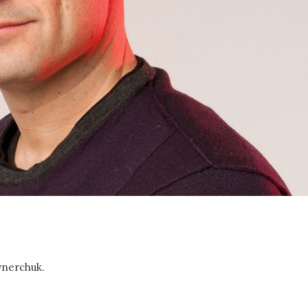
aynerchuk.