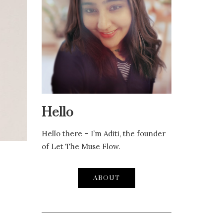
Hello
Hello there – I’m Aditi, the founder
of Let The Muse Flow.
ABOUT