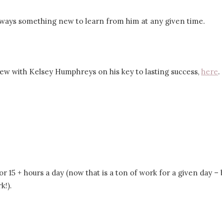
always something new to learn from him at any given time.
rview with Kelsey Humphreys on his key to lasting success,
here
.
r 15 + hours a day (now that is a ton of work for a given day – 
k!).