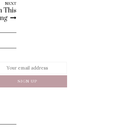
NEXT
h This
ing