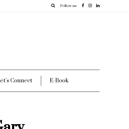
Follow us
et’s Connect
E-Book
Gary