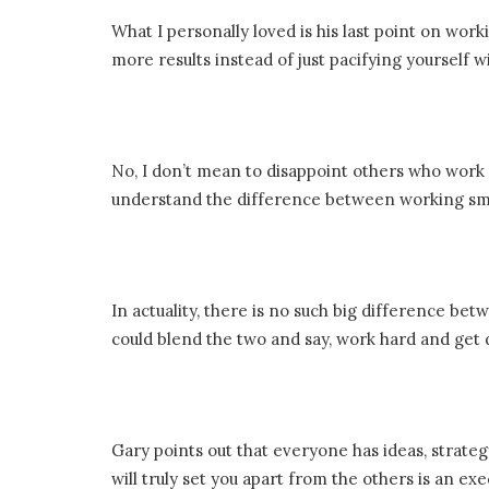
What I personally loved is his last point on wor
more results instead of just pacifying yourself 
No, I don’t mean to disappoint others who work 
understand the difference between working sm
In actuality, there is no such big difference bet
could blend the two and say, work hard and get 
Gary points out that everyone has ideas, strategy,
will truly set you apart from the others is an exe