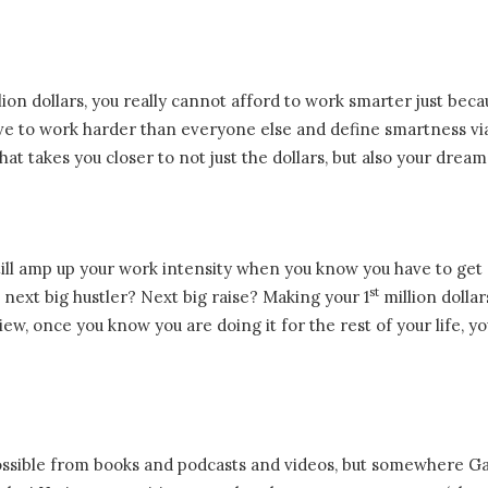
llion dollars, you really cannot afford to work smarter just bec
have to work harder than everyone else and define smartness vi
at takes you closer to not just the dollars, but also your dream
n still amp up your work intensity when you know you have to get
st
next big hustler? Next big raise? Making your 1
million dollar
view, once you know you are doing it for the rest of your life, y
ossible from books and podcasts and videos, but somewhere Ga