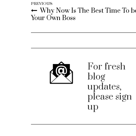
PREVIOUS
Why Now Is The Best Time To b
Your Own Boss
For fresh
blog
updates,
please sign
up