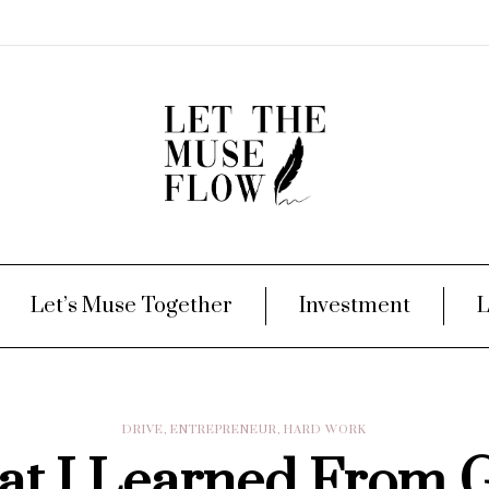
Let’s Muse Together
Investment
L
DRIVE
,
ENTREPRENEUR
,
HARD WORK
t I Learned From 