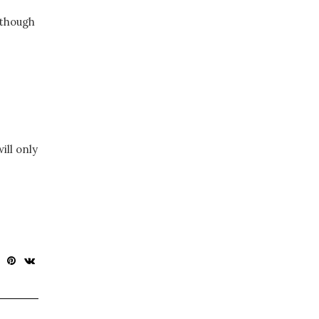
 though
ill only