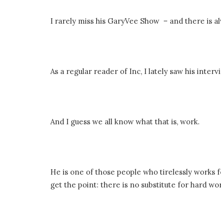
I rarely miss his GaryVee Show – and there is 
As a regular reader of Inc, I lately saw his inte
And I guess we all know what that is, work.
He is one of those people who tirelessly works fo
get the point: there is no substitute for hard wor