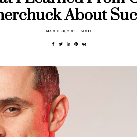
nerchuck About Suc
MARCH 28, 2016
ADITI