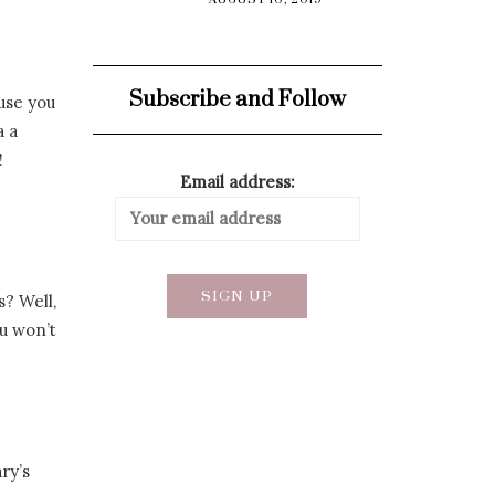
AUGUST 10, 2019
Subscribe and Follow
ause you
a a
!
Email address:
s? Well,
ou won’t
ry’s