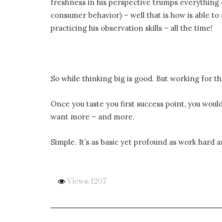
freshness in his perspective trumps everything
consumer behavior) – well that is how is able to
practicing his observation skills – all the time!
So while thinking big is good. But working for t
Once you taste you first success point, you would
want more – and more.
Simple. It’s as basic yet profound as work hard a
Views: 1207