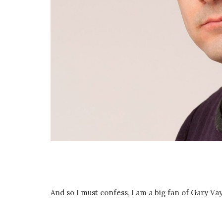
And so I must confess, I am a big fan of Gary V