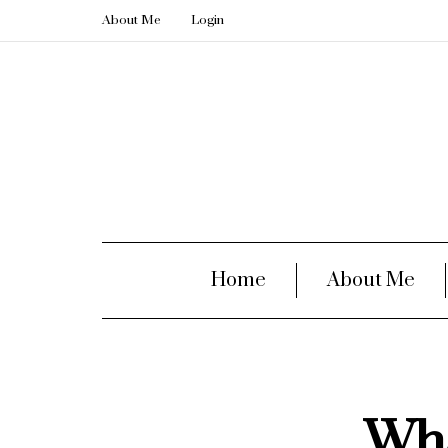
About Me
Login
Home
About Me
Wha