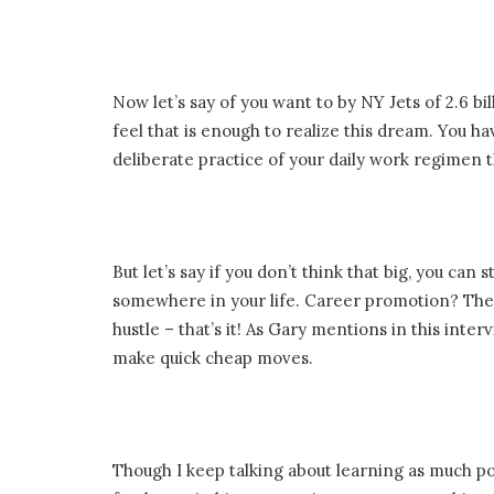
Now let’s say of you want to by NY Jets of 2.6 bi
feel that is enough to realize this dream. You 
deliberate practice of your daily work regimen th
But let’s say if you don’t think that big, you ca
somewhere in your life. Career promotion? The 
hustle – that’s it! As Gary mentions in this inter
make quick cheap moves.
Though I keep talking about learning as much p