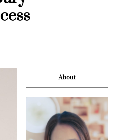
cess
About