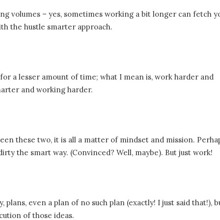
king volumes – yes, sometimes working a bit longer can fetch y
with the hustle smarter approach.
for a lesser amount of time; what I mean is, work harder and
arter and working harder.
ween these two, it is all a matter of mindset and mission. Perha
dirty the smart way. (Convinced? Well, maybe). But just work!
 plans, even a plan of no such plan (exactly! I just said that!), 
cution of those ideas.