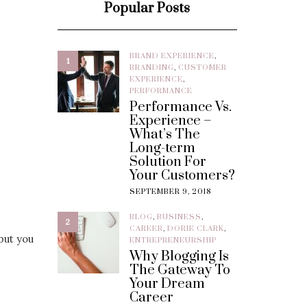
Popular Posts
BRAND EXPERIENCE
,
1
BRANDING
,
CUSTOMER
EXPERIENCE
,
PERFORMANCE
Performance Vs.
Experience –
What’s The
Long-term
Solution For
Your Customers?
SEPTEMBER 9, 2018
BLOG
,
BUSINESS
,
2
CAREER
,
DORIE CLARK
,
but you
ENTREPRENEURSHIP
Why Blogging Is
The Gateway To
Your Dream
Career