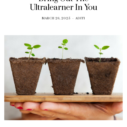
Ultralearner In You
MARCH 26, 2025
ADITI