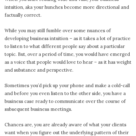
intuition, aka your hunches become more directional and
factually correct.
While you may still fumble over some nuances of
developing business intuition – as it takes a lot of practice
to listen to what different people say about a particular
topic. But, over a period of time, you would have emerged
as a voice that people would love to hear – as it has weight
and substance and perspective.
Sometimes you’d pick up your phone and make a cold-call
and before you even listen to the other side, you have a
business case ready to communicate over the course of
subsequent business meetings.
Chances are, you are already aware of what your clients
want when you figure out the underlying pattern of their