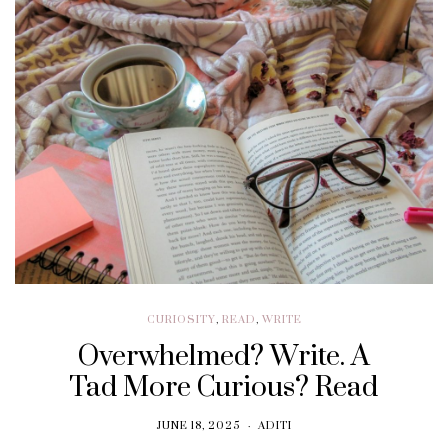
CURIOSITY
,
READ
,
WRITE
Overwhelmed? Write. A
Tad More Curious? Read
JUNE 18, 2025
ADITI