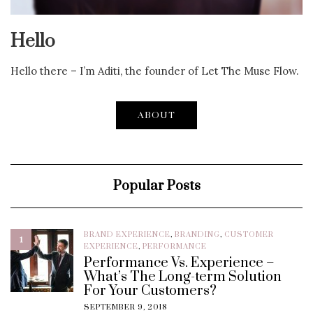
Hello
Hello there – I’m Aditi, the founder of Let The Muse Flow.
ABOUT
Popular Posts
BRAND EXPERIENCE
,
BRANDING
,
CUSTOMER
1
EXPERIENCE
,
PERFORMANCE
Performance Vs. Experience –
What’s The Long-term Solution
For Your Customers?
SEPTEMBER 9, 2018