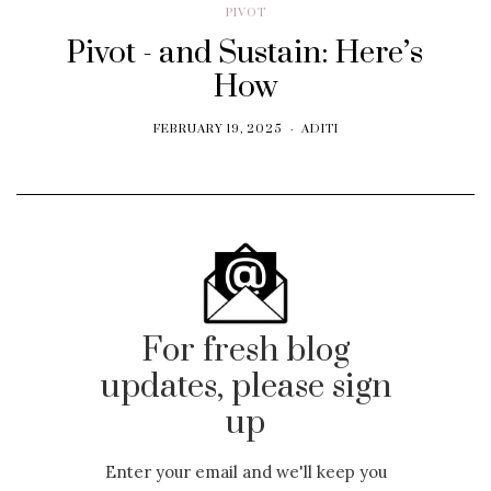
PIVOT
Pivot - and Sustain: Here’s
How
FEBRUARY 19, 2025
ADITI
For fresh blog
updates, please sign
up
Enter your email and we'll keep you