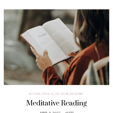
BOOKS
,
ESPACE
,
FICTION
,
READING
Meditative Reading