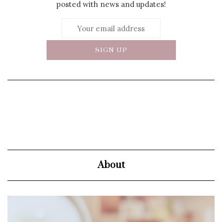
posted with news and updates!
About