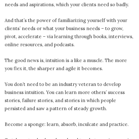
needs and aspirations, which your clients need so badly.
And that’s the power of familiarizing yourself with your
clients’ needs or what your business needs – to grow,
pivot, accelerate – via learning through books, interviews,
online resources, and podcasts.
The good news is, intuition is a like a muscle. The more
you flex it, the sharper and agile it becomes.
You don’t need to be an industry veteran to develop
business intuition. You can learn more others’ success
stories, failure stories, and stories in which people
persisted and saw a pattern of steady growth.
Become a sponge: learn, absorb, inculcate and practice.