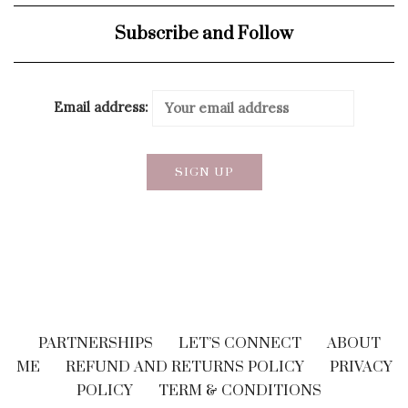
Subscribe and Follow
Email address:
PARTNERSHIPS
LET’S CONNECT
ABOUT
ME
REFUND AND RETURNS POLICY
PRIVACY
POLICY
TERM & CONDITIONS