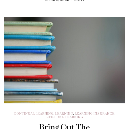
APRIL 9, 2025
ADITI
CONTINUAL LEARNING
,
LEARNING
,
LEARNING INSURANCE
,
LIFE-LONG LEARNING
Bring Out The