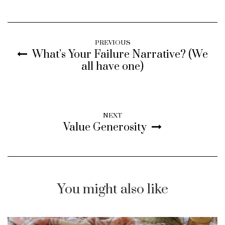
PREVIOUS
What’s Your Failure Narrative? (We
all have one)
NEXT
Value Generosity
You might also like