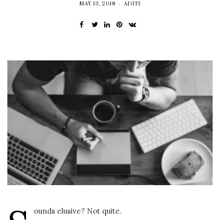
MAY 13, 2018
ADITI
ounds elusive? Not quite.