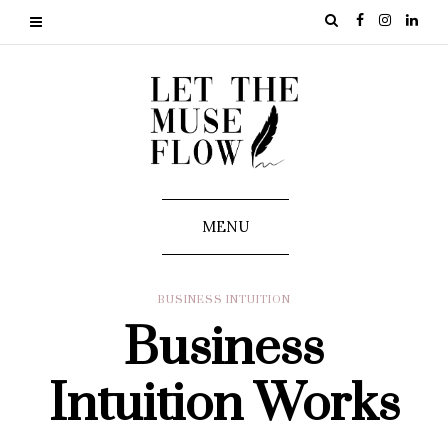
MENU
BUSINESS INTUITION
Business
Intuition Works