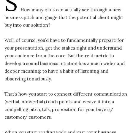
S
How many of us can actually see through a new
business pitch and gauge that the potential client might
buy into our solution?
Well, of course, you’d have to fundamentally prepare for
your presentation, get the stakes right and understand
your audience from the core. But the real metric to
develop a sound business intuition has a much wider and
deeper meaning: to have a habit of listening and
observing tenaciously.
That’s how you start to connect different communication
(verbal, nonverbal) touch points and weave it into a
compelling pitch, talk, proposition for your buyers/
customer/ customers.
When you start reading wide and vast, your business