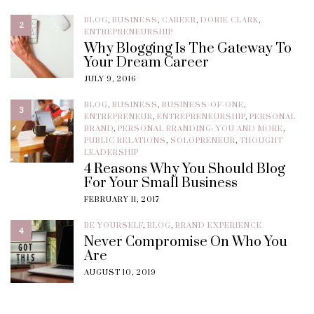
BLOG
,
BUSINESS
,
CAREER
,
DORIE CLARK
,
2
ENTREPRENEURSHIP
Why Blogging Is The Gateway To
Your Dream Career
JULY 9, 2016
BLOG
,
BUSINESS
,
BUSINESS-OF-ONE
,
3
ENTREPRENEUR
,
ENTREPRENEURSHIP
,
PERSONAL
BRAND
,
PERSONAL BRANDING: YOU AND MORE
,
PUBLIC RELATIONS
,
SOLOPRENEUR
,
THOUGHT
LEADERSHIP
4 Reasons Why You Should Blog
For Your Small Business
FEBRUARY 11, 2017
BE YOURSELF
,
BLOG
,
BRAND EXPERIENCE
4
Never Compromise On Who You
Are
AUGUST 10, 2019