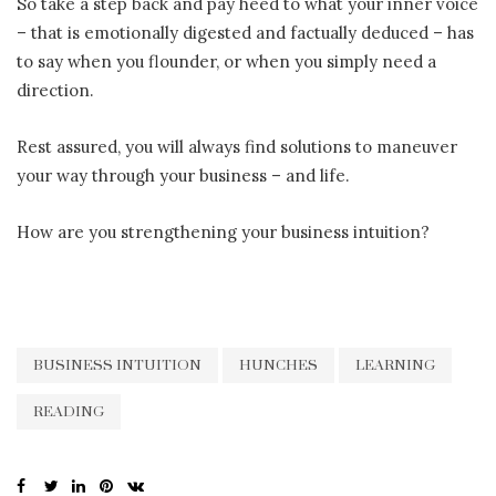
So take a step back and pay heed to what your inner voice
– that is emotionally digested and factually deduced – has
to say when you flounder, or when you simply need a
direction.
Rest assured, you will always find solutions to maneuver
your way through your business – and life.
How are you strengthening your business intuition?
BUSINESS INTUITION
HUNCHES
LEARNING
READING